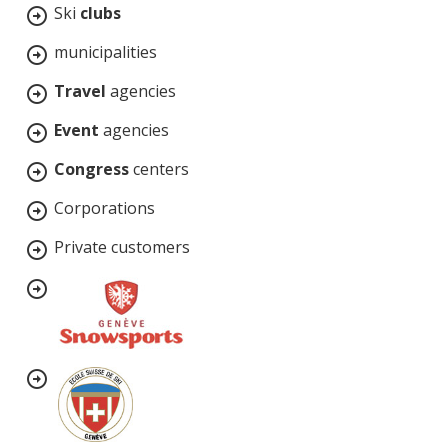
Ski
clubs
municipalities
Travel
agencies
Event
agencies
Congress
centers
Corporations
Private customers