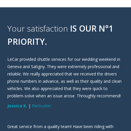
Your satisfaction
IS OUR N°1
PRIORITY.
LeCar provided shuttle services for our wedding weekend in
Geneva and Satigny. They were extremely professional and
reliable. We really appreciated that we received the drivers
phone numbers in advance, as well as their quality and clean
vehicles. We also appreciated that they were quick to
problem-solve when an issue arose. Throughly recommend!
Jessica K.
|
Particulier
Great service from a quality team! Have been riding with