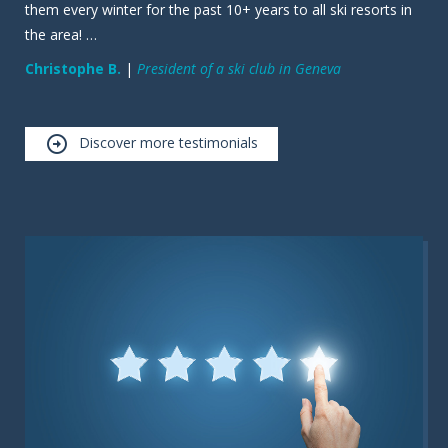
them every winter for the past 10+ years to all ski resorts in
the area! …
Christophe B.
|
President of a ski club in Geneva
Discover more testimonials