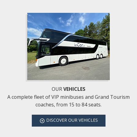
OUR
VEHICLES
A complete fleet of VIP minibuses and Grand Tourism
coaches, from 15 to 84 seats.
DISCOVER
OUR VEHICLES