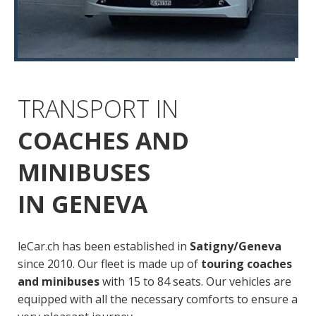
TRANSPORT IN
COACHES AND
MINIBUSES
IN GENEVA
leCar.ch has been established in
Satigny/Geneva
since 2010. Our fleet is made up of
touring coaches
and minibuses
with 15 to 84 seats. Our vehicles are
equipped with all the necessary comforts to ensure a