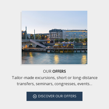
OUR
OFFERS
Tailor-made excursions, short or long-distance
transfers, seminars, congresses, events…
DISCOVER
OUR OFFERS