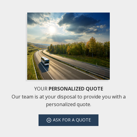
YOUR
PERSONALIZED QUOTE
Our team is at your disposal to provide you with a
personalized quote.
ASK
FOR A QUOTE