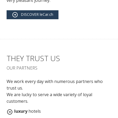
very pleasant journey.
DISCOVER leCar.ch
THEY TRUST US
OUR PARTNERS
We work every day with numerous partners who
trust us.
We are lucky to serve a wide variety of loyal
customers.
luxury
hotels