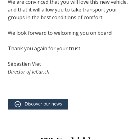
We are convinced that you will love this new vehicle,
and that it will allow you to take transport your
groups in the best conditions of comfort.
We look forward to welcoming you on board!
Thank you again for your trust.
Sébastien Viet
Director of leCar.ch
Discover our news