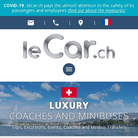
COVID-19
: leCar.ch pays the utmost attention to the safety of its
passengers and employees
(find out about the measures)
.
mail
phone
place
|
|
|
LUXURY
COACHES AND MINIBUSES
Trips, Excursions, Events, Coaches and Minibus Transfers