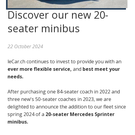
Discover our new 20-
seater minibus
22 October 2024
leCar.ch continues to invest to provide you with an
ever more flexible service,
and
best meet your
needs.
After purchasing one 84-seater coach in 2022 and
three new's 50-seater coaches in 2023, we are
delighted to announce the addition to our fleet since
spring 2024 of a
20-seater Mercedes Sprinter
minibus.