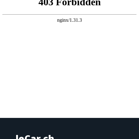
leCar.ch