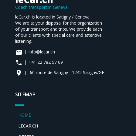
Coach transport in Geneva
leCar.ch is located in Satigny / Geneva.
We are at your disposal for the organization
of your transport and trips. We provide each
of our clients with special care and attentive
listening.
mail
info@lecar.ch
phone
+41 22 782 57 69
place
60 route de Satigny - 1242 Satigny/GE
SITEMAP
HOME
LECAR.CH