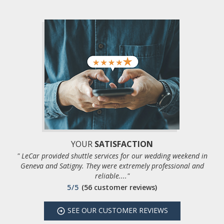
YOUR
SATISFACTION
" LeCar provided shuttle services for our wedding weekend in
Geneva and Satigny. They were extremely professional and
reliable...."
5/5
(56 customer reviews)
SEE
OUR CUSTOMER REVIEWS