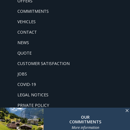
OFFERS
COMMITMENTS
VEHICLES
CONTACT
NEWS
QUOTE
CUSTOMER SATISFACTION
JOBS
COVID-19
LEGAL NOTICES
PRIVATE POLICY
OUR
COMMITMENTS
More information